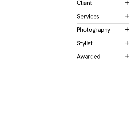
Client
COCOLOCO
Services
Packaging
Photography
Jovian Lim
Stylist
Josiah Chua
Awarded
Golden Pin Design
Awards 2023
—
(TW)
Design Mark &
Finalist for Best
Design