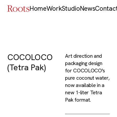
Home
Work
Studio
News
Contac
COCOLOCO
Art direction and
packaging design
(Tetra Pak)
for COCOLOCO's
pure coconut water,
now available in a
new 1-liter Tetra
Pak format.